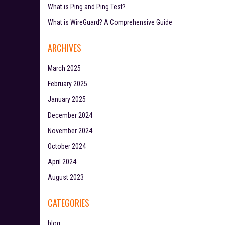
What is Ping and Ping Test?
What is WireGuard? A Comprehensive Guide
ARCHIVES
March 2025
February 2025
January 2025
December 2024
November 2024
October 2024
April 2024
August 2023
CATEGORIES
blog