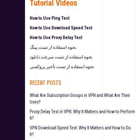
Tutorial Videos
How to Use Ping Test
How to Use Download Speed Test
How to Use Proxy Delay Test
نحوه استفاده از تست پینگ
نحوه استفاده از تست سرعت دانلود
نحوه استفاده از تست تأخیر پروکسی
RECENT POSTS
What Are Subscription Groups in VPN and What Are Their
Uses?
Proxy Delay Test in VPN: Why It Matters and How to Perform
It?
VPN Download Speed Test: Why It Matters and How to Do
It?