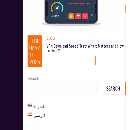
BLOG
FEBR
VPN Download Speed Test: Why It Matters and How
UARY
to Do It?
17,
2025
Search
SEARCH
English
فارسی