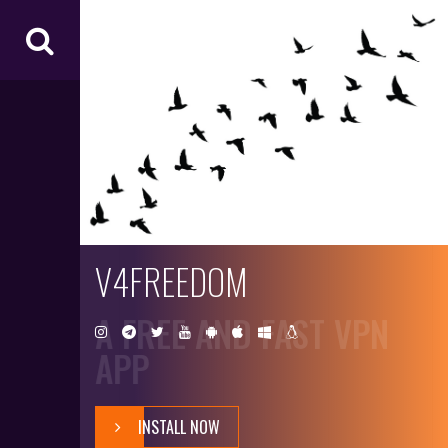
V4
FR
EE
D
O
M
V4FREEDOM
A FREE AND FAST VPN
APP
INSTALL NOW