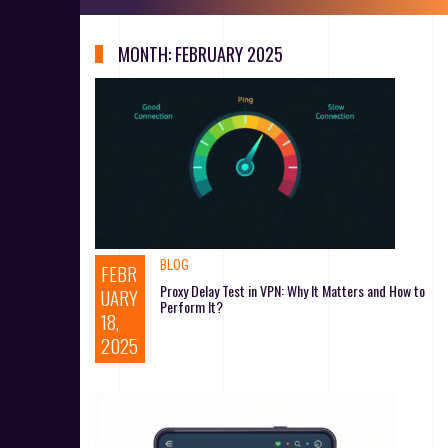
MONTH:
FEBRUARY 2025
BLOG
FEBR
Proxy Delay Test in VPN: Why It Matters and How to
UARY
Perform It?
18,
2025