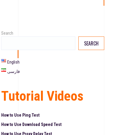
Search
SEARCH
English
فارسی
Tutorial Videos
How to Use Ping Test
How to Use Download Speed Test
How to Use Proxy Delay Test