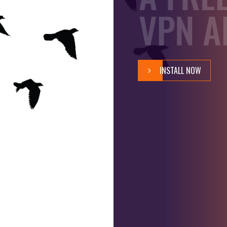
D
VPN A
O
M
INSTALL NOW