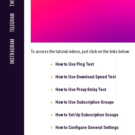
TELEGRAM
INSTRAGRAM
To access the tutorial videos, just click on the links below:
How to Use Ping Test
How to Use Download Speed Test
How to Use Proxy Delay Test
How to Use Subscription Groups
How to Set Up Subscription Groups
How to Configure General Settings