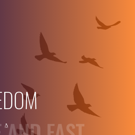
EDOM
E AND FAST