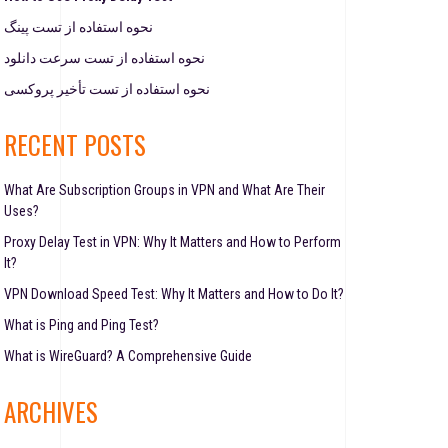
نحوه استفاده از تست پینگ
نحوه استفاده از تست سرعت دانلود
نحوه استفاده از تست تأخیر پروکسی
RECENT POSTS
What Are Subscription Groups in VPN and What Are Their
Uses?
Proxy Delay Test in VPN: Why It Matters and How to Perform
It?
VPN Download Speed Test: Why It Matters and How to Do It?
What is Ping and Ping Test?
What is WireGuard? A Comprehensive Guide
ARCHIVES