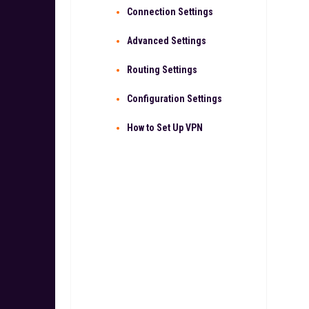
Connection Settings
Advanced Settings
Routing Settings
Configuration Settings
How to Set Up VPN