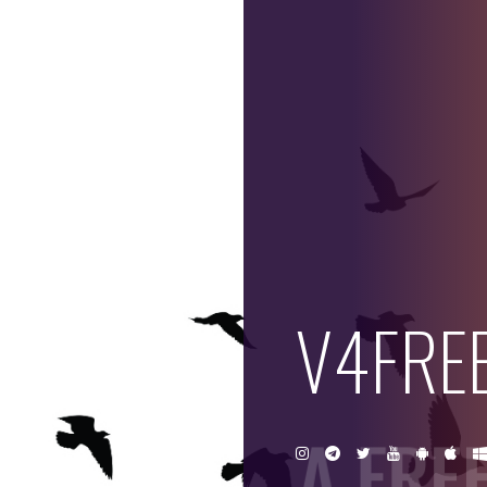
V
4
F
R
V4FRE
E
E
A FRE