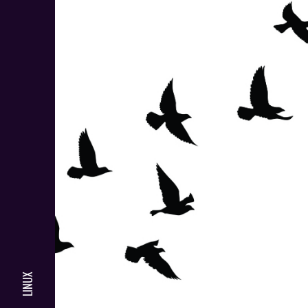
LINUX