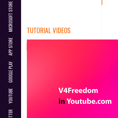
MICROSOFT STORE
TUTORIAL VIDEOS
APP STORE
GOOGLE PLAY
YOUTUBE
TWITTER