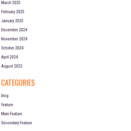
March 2025
February 2025
January 2025
December 2024
November 2024
October 2024
April 2024
August 2023
CATEGORIES
blog
feature
Main Feature
Secondary Feature