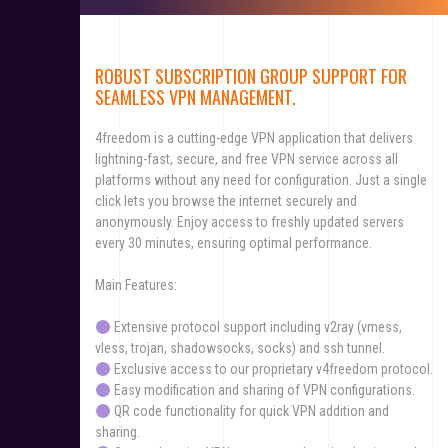
ROBUST SUBSCRIPTION GROUP SUPPORT FOR
SEAMLESS VPN MANAGEMENT.
4freedom is a cutting-edge VPN application that delivers
lightning-fast, secure, and free VPN service across all
platforms without any need for configuration. Just a single
click lets you browse the internet securely and
anonymously. Enjoy access to freshly updated servers
every 30 minutes, ensuring optimal performance.
Main Features:
Extensive protocol support including v2ray (vmess,
vless, trojan, shadowsocks, socks) and ssh tunnel.
Exclusive access to our proprietary v4freedom protocol.
Easy modification and sharing of VPN configurations.
QR code functionality for quick VPN addition and
sharing.