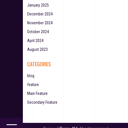
January 2025
December 2024
November 2024
October 2024
April 2024
August 2023
CATEGORIES
blog
feature
Main Feature
Secondary Feature