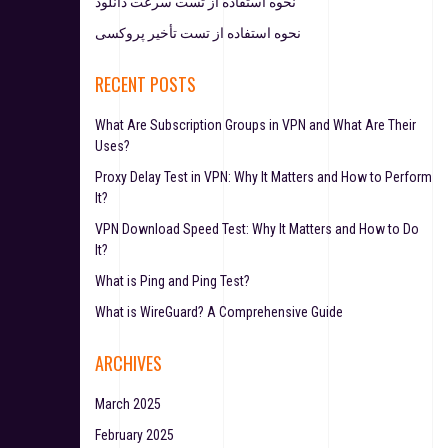
نحوه استفاده از تست سرعت دانلود
نحوه استفاده از تست تأخیر پروکسی
RECENT POSTS
What Are Subscription Groups in VPN and What Are Their
Uses?
Proxy Delay Test in VPN: Why It Matters and How to Perform
It?
VPN Download Speed Test: Why It Matters and How to Do
It?
What is Ping and Ping Test?
What is WireGuard? A Comprehensive Guide
ARCHIVES
March 2025
February 2025