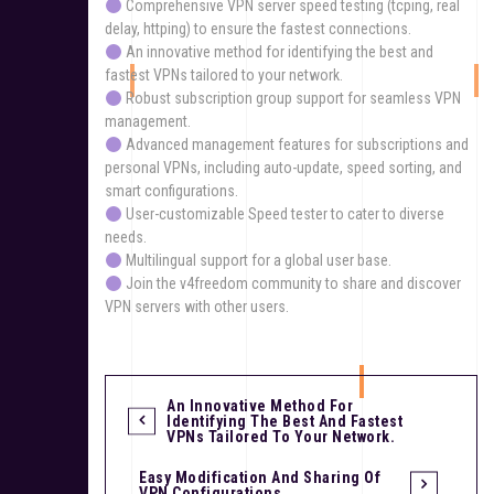
Comprehensive VPN server speed testing (tcping, real
delay, httping) to ensure the fastest connections.
An innovative method for identifying the best and
fastest VPNs tailored to your network.
Robust subscription group support for seamless VPN
management.
Advanced management features for subscriptions and
personal VPNs, including auto-update, speed sorting, and
smart configurations.
User-customizable Speed tester to cater to diverse
needs.
Multilingual support for a global user base.
Join the v4freedom community to share and discover
VPN servers with other users.
An Innovative Method For
Identifying The Best And Fastest
VPNs Tailored To Your Network.
Easy Modification And Sharing Of
VPN Configurations.