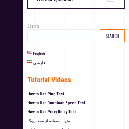
Search
SEARCH
English
فارسی
Tutorial Videos
How to Use Ping Test
How to Use Download Speed Test
How to Use Proxy Delay Test
نحوه استفاده از تست پینگ