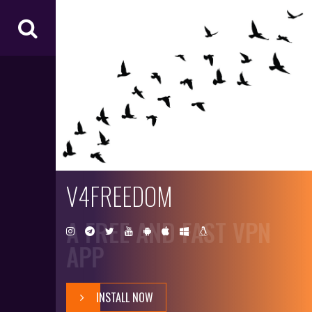
V4
FR
EE
D
O
M
V4FREEDOM
A FREE AND FAST VPN
APP
INSTALL NOW