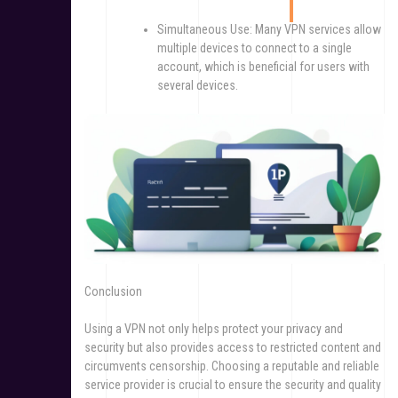
Simultaneous Use: Many VPN services allow
multiple devices to connect to a single
account, which is beneficial for users with
several devices.
Conclusion
Using a VPN not only helps protect your privacy and
security but also provides access to restricted content and
circumvents censorship. Choosing a reputable and reliable
service provider is crucial to ensure the security and quality