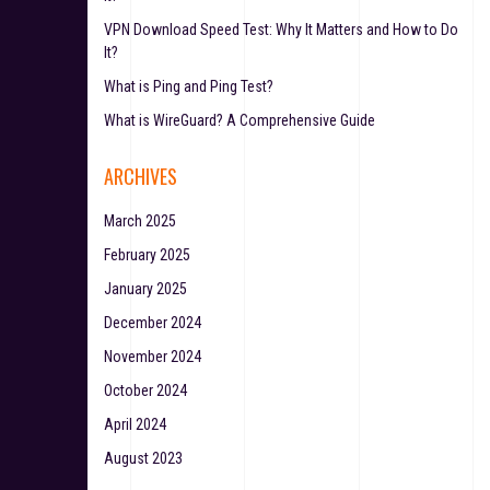
VPN Download Speed Test: Why It Matters and How to Do
It?
What is Ping and Ping Test?
What is WireGuard? A Comprehensive Guide
ARCHIVES
March 2025
February 2025
January 2025
December 2024
November 2024
October 2024
April 2024
August 2023