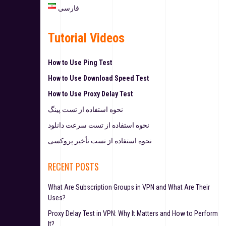
فارسی
Tutorial Videos
How to Use Ping Test
How to Use Download Speed Test
How to Use Proxy Delay Test
نحوه استفاده از تست پینگ
نحوه استفاده از تست سرعت دانلود
نحوه استفاده از تست تأخیر پروکسی
RECENT POSTS
What Are Subscription Groups in VPN and What Are Their
Uses?
Proxy Delay Test in VPN: Why It Matters and How to Perform
It?