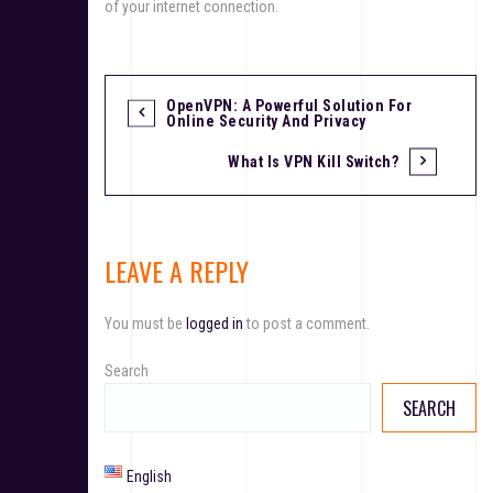
of your internet connection.
OpenVPN: A Powerful Solution For
Online Security And Privacy
What Is VPN Kill Switch?
LEAVE A REPLY
You must be
logged in
to post a comment.
Search
SEARCH
English