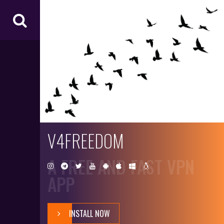
V4
FR
EE
D
O
M
V4FREEDOM
A FREE AND FAST VPN
APP
INSTALL NOW