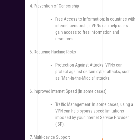
4. Prevention of Censorship
Free Access to Information: In countries with
internet censorship, VPNs can help users
gain access to free information and
resources.
5. Reducing Hacking Risks
Protection Against Attacks: VPNs can
protect against certain cyber attacks, such
as “Man-in-the-Middle” attacks.
6. Improved Internet Speed (in some cases)
Traffic Management: In some cases, using a
VPN can help bypass speed limitations
imposed by your Internet Service Provider
(ISP).
7. Multi-device Support