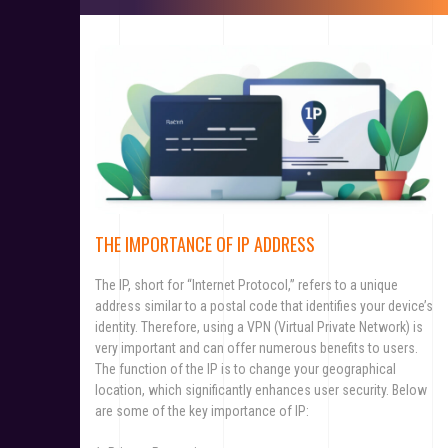
THE IMPORTANCE OF IP ADDRESS
The IP, short for “Internet Protocol,” refers to a unique
address similar to a postal code that identifies your device’s
identity. Therefore, using a VPN (Virtual Private Network) is
very important and can offer numerous benefits to users.
The function of the IP is to change your geographical
location, which significantly enhances user security. Below
are some of the key importance of IP: