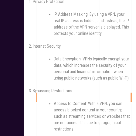
1. Privacy Protection
IP Address Masking: By using a VPN, your
real IP address is hidden, and instead, the IP
address of the VPN server is displayed. This
protects your online identity.
2. Internet Security
Data Encryption: VPNs typically encrypt your
data, which increases the security of your
personal and financial information when
using public networks (such as public Wi-Fi).
3. Bypassing Restrictions
Access to Content: With a VPN, you can
access blocked content in your country,
such as streaming services or websites that
are not accessible due to geographical
restrictions.