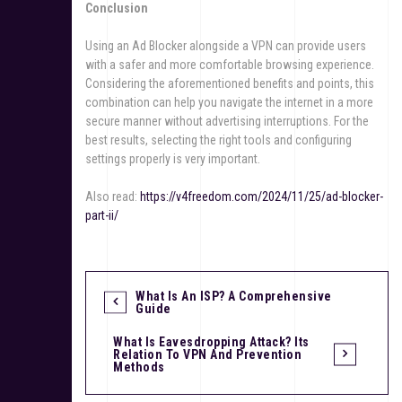
Conclusion
Using an Ad Blocker alongside a VPN can provide users
with a safer and more comfortable browsing experience.
Considering the aforementioned benefits and points, this
combination can help you navigate the internet in a more
secure manner without advertising interruptions. For the
best results, selecting the right tools and configuring
settings properly is very important.
Also read:
https://v4freedom.com/2024/11/25/ad-blocker-
part-ii/
What Is An ISP? A Comprehensive
Guide
What Is Eavesdropping Attack? Its
Relation To VPN And Prevention
Methods