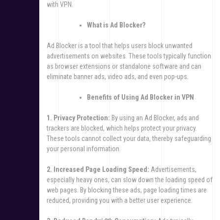
with VPN.
What is Ad Blocker?
Ad Blocker is a tool that helps users block unwanted
advertisements on websites. These tools typically function
as browser extensions or standalone software and can
eliminate banner ads, video ads, and even pop-ups.
Benefits of Using Ad Blocker in VPN
1. Privacy Protection:
By using an Ad Blocker, ads and
trackers are blocked, which helps protect your privacy.
These tools cannot collect your data, thereby safeguarding
your personal information.
2. Increased Page Loading Speed:
Advertisements,
especially heavy ones, can slow down the loading speed of
web pages. By blocking these ads, page loading times are
reduced, providing you with a better user experience.