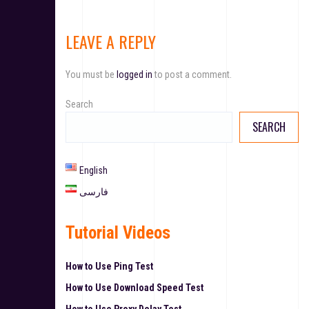
LEAVE A REPLY
You must be
logged in
to post a comment.
Search
SEARCH
English
فارسی
Tutorial Videos
How to Use Ping Test
How to Use Download Speed Test
How to Use Proxy Delay Test