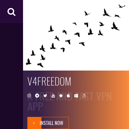
V4
FR
EE
D
O
M
V4FREEDOM
A FREE AND FAST VPN
APP
INSTALL NOW