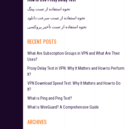
نحوه استفاده از تست پینگ
نحوه استفاده از تست سرعت دانلود
نحوه استفاده از تست تأخیر پروکسی
RECENT POSTS
What Are Subscription Groups in VPN and What Are Their
Uses?
Proxy Delay Test in VPN: Why It Matters and How to Perform
It?
VPN Download Speed Test: Why It Matters and How to Do
It?
What is Ping and Ping Test?
What is WireGuard? A Comprehensive Guide
ARCHIVES