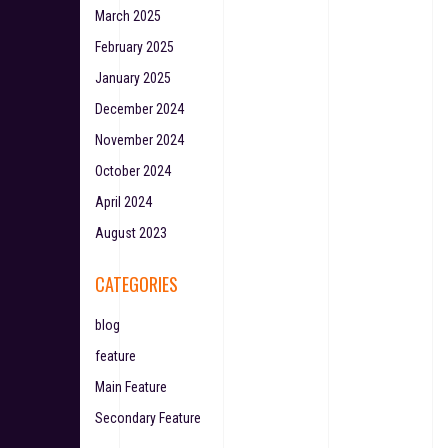
March 2025
February 2025
January 2025
December 2024
November 2024
October 2024
April 2024
August 2023
CATEGORIES
blog
feature
Main Feature
Secondary Feature