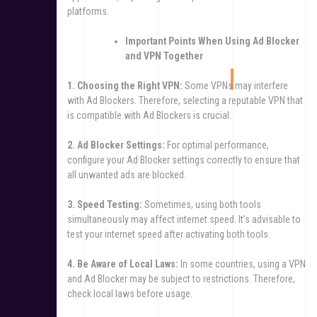
platforms.
Important Points When Using Ad Blocker
and VPN Together
1. Choosing the Right VPN:
Some VPNs may interfere
with Ad Blockers. Therefore, selecting a reputable VPN that
is compatible with Ad Blockers is crucial.
2. Ad Blocker Settings:
For optimal performance,
configure your Ad Blocker settings correctly to ensure that
all unwanted ads are blocked.
3. Speed Testing:
Sometimes, using both tools
simultaneously may affect internet speed. It’s advisable to
test your internet speed after activating both tools.
4. Be Aware of Local Laws:
In some countries, using a VPN
and Ad Blocker may be subject to restrictions. Therefore,
check local laws before usage.