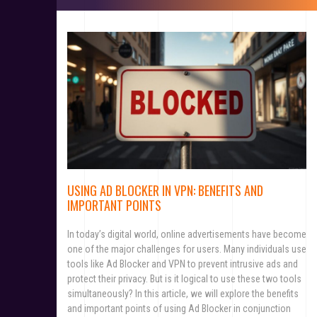
USING AD BLOCKER IN VPN: BENEFITS AND
IMPORTANT POINTS
In today’s digital world, online advertisements have become
one of the major challenges for users. Many individuals use
tools like Ad Blocker and VPN to prevent intrusive ads and
protect their privacy. But is it logical to use these two tools
simultaneously? In this article, we will explore the benefits
and important points of using Ad Blocker in conjunction