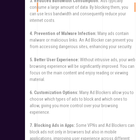
3. Reduced Bandwidth Consumption:
Ads typically
consume a large amount of data. By blocking them, you
can use less bandwidth and consequently reduce your
internet costs.
4. Prevention of Malware Infection:
Many ads contain
malware or malicious links. An Ad Blocker can prevent you
from accessing dangerous sites, enhancing your security.
5. Better User Experience:
Without intrusive ads, your web
browsing experience will be significantly improved. You can
focus on the main content and enjoy reading or viewing
material.
6. Customization Options:
Many Ad Blockers allow you to
choose which types of ads to block and which ones to
allow, giving you more control over your browsing
experience.
7. Blocking Ads in Apps:
Some VPNs and Ad Blockers can
block ads not only in browsers but also in mobile
applications, improving user experience across different