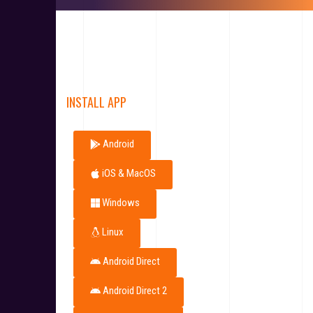
INSTALL APP
Android
iOS & MacOS
Windows
Linux
Android Direct
Android Direct 2