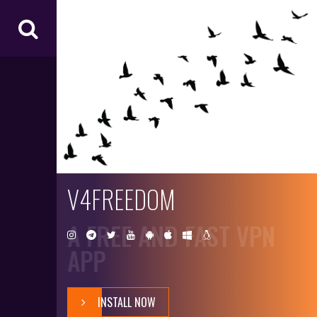
V4
FR
EE
D
O
M
V4FREEDOM
A FREE AND FAST VPN
APP
INSTALL NOW