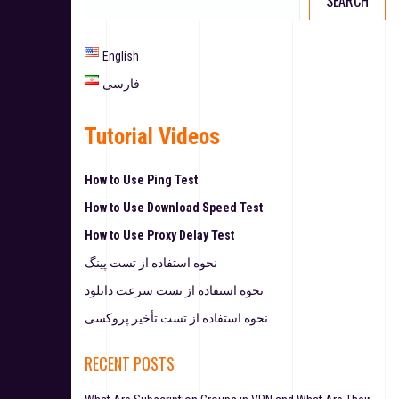
SEARCH
English
فارسی
Tutorial Videos
How to Use Ping Test
How to Use Download Speed Test
How to Use Proxy Delay Test
نحوه استفاده از تست پینگ
نحوه استفاده از تست سرعت دانلود
نحوه استفاده از تست تأخیر پروکسی
RECENT POSTS