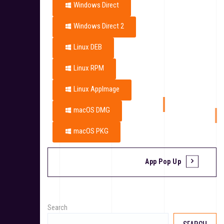
Windows Direct
Windows Direct 2
Linux DEB
Linux RPM
Linux AppImage
macOS DMG
macOS PKG
App Pop Up
Search