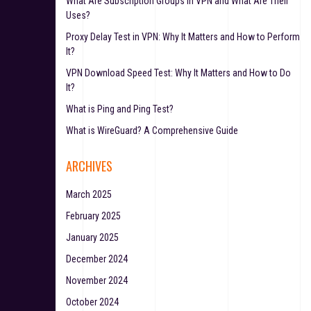
What Are Subscription Groups in VPN and What Are Their
Uses?
Proxy Delay Test in VPN: Why It Matters and How to Perform
It?
VPN Download Speed Test: Why It Matters and How to Do
It?
What is Ping and Ping Test?
What is WireGuard? A Comprehensive Guide
ARCHIVES
March 2025
February 2025
January 2025
December 2024
November 2024
October 2024