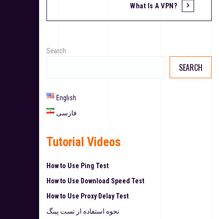
What Is A VPN?
Search
SEARCH
English
فارسی
Tutorial Videos
How to Use Ping Test
How to Use Download Speed Test
How to Use Proxy Delay Test
نحوه استفاده از تست پینگ