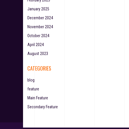
February 2025
January 2025
December 2024
November 2024
October 2024
April 2024
August 2023
CATEGORIES
blog
feature
Main Feature
Secondary Feature