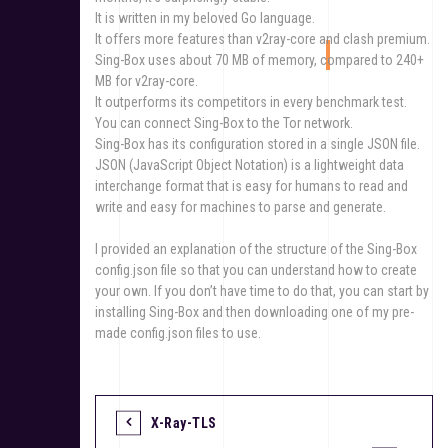
It is written in my beloved Go language.
It offers more features than v2ray-core and clash premium.
Sing-Box uses about 70 MB of memory, compared to 240+
MB for v2ray-core.
It outperforms its competitors in every benchmark test.
You can connect Sing-Box to the Tor network.
Sing-Box has its configuration stored in a single JSON file.
JSON (JavaScript Object Notation) is a lightweight data
interchange format that is easy for humans to read and
write and easy for machines to parse and generate.
I provided an explanation of the structure of the Sing-Box
config.json file so that you can understand how to create
your own. If you don’t have time to do that, you can start by
installing Sing-Box and then downloading one of my pre-
made config.json files to use.
X-Ray-TLS