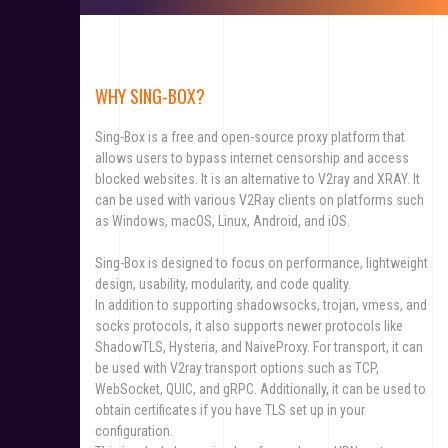
WHY SING-BOX?
Sing-Box is a free and open-source proxy platform that
allows users to bypass internet censorship and access
blocked websites. It is an alternative to V2ray and XRAY. It
can be used with various V2Ray clients on platforms such
as Windows, macOS, Linux, Android, and iOS.
Sing-Box is designed to focus on performance, lightweight
design, usability, modularity, and code quality.
In addition to supporting shadowsocks, trojan, vmess, and
socks protocols, it also supports newer protocols like
ShadowTLS, Hysteria, and NaiveProxy. For transport, it can
be used with V2ray transport options such as TCP,
WebSocket, QUIC, and gRPC. Additionally, it can be used to
obtain certificates if you have TLS set up in your
configuration.