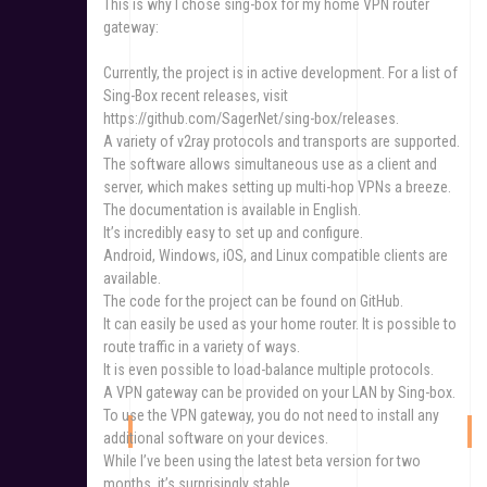
This is why I chose sing-box for my home VPN router
gateway:
Currently, the project is in active development. For a list of
Sing-Box recent releases, visit
https://github.com/SagerNet/sing-box/releases.
A variety of v2ray protocols and transports are supported.
The software allows simultaneous use as a client and
server, which makes setting up multi-hop VPNs a breeze.
The documentation is available in English.
It’s incredibly easy to set up and configure.
Android, Windows, iOS, and Linux compatible clients are
available.
The code for the project can be found on GitHub.
It can easily be used as your home router. It is possible to
route traffic in a variety of ways.
It is even possible to load-balance multiple protocols.
A VPN gateway can be provided on your LAN by Sing-box.
To use the VPN gateway, you do not need to install any
additional software on your devices.
While I’ve been using the latest beta version for two
months, it’s surprisingly stable.