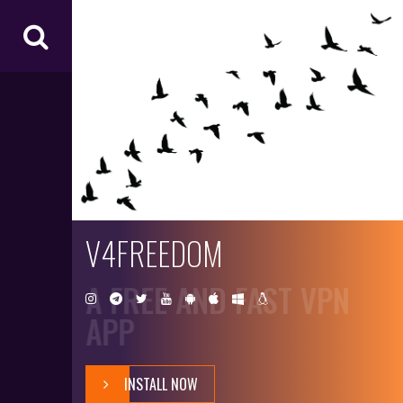
V4
FR
EE
D
O
M
V4FREEDOM
A FREE AND FAST VPN
APP
INSTALL NOW