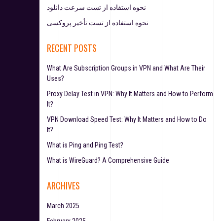
نحوه استفاده از تست سرعت دانلود
نحوه استفاده از تست تأخیر پروکسی
RECENT POSTS
What Are Subscription Groups in VPN and What Are Their
Uses?
Proxy Delay Test in VPN: Why It Matters and How to Perform
It?
VPN Download Speed Test: Why It Matters and How to Do
It?
What is Ping and Ping Test?
What is WireGuard? A Comprehensive Guide
ARCHIVES
March 2025