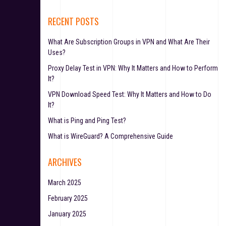
RECENT POSTS
What Are Subscription Groups in VPN and What Are Their
Uses?
Proxy Delay Test in VPN: Why It Matters and How to Perform
It?
VPN Download Speed Test: Why It Matters and How to Do
It?
What is Ping and Ping Test?
What is WireGuard? A Comprehensive Guide
ARCHIVES
March 2025
February 2025
January 2025