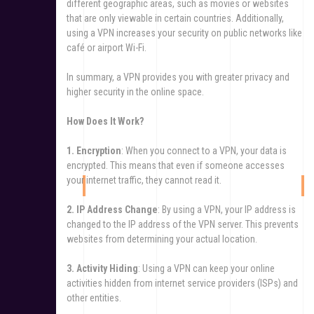
different geographic areas, such as movies or websites
that are only viewable in certain countries. Additionally,
using a VPN increases your security on public networks like
café or airport Wi-Fi.
In summary, a VPN provides you with greater privacy and
higher security in the online space.
How Does It Work?
1. Encryption
: When you connect to a VPN, your data is
encrypted. This means that even if someone accesses
your internet traffic, they cannot read it.
2. IP Address Change
: By using a VPN, your IP address is
changed to the IP address of the VPN server. This prevents
websites from determining your actual location.
3. Activity Hiding
: Using a VPN can keep your online
activities hidden from internet service providers (ISPs) and
other entities.