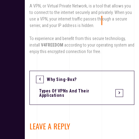
A VPN, or Virtual Private Network, is a tool that allows you
to connect to the internet securely and privately. When you
use a VPN, your internet traffic passes through a secure
server, and your IP address is hidden.
To experience and benefit from this secure technology,
install
V4FREEDOM
according to your operating system and
enjoy this encrypted connection for free.
Why Sing-Box?
Types Of VPNs And Their
Applications
LEAVE A REPLY