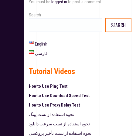
You must be
logged in
to post a comment.
Search
SEARCH
English
فارسی
Tutorial Videos
How to Use Ping Test
How to Use Download Speed Test
How to Use Proxy Delay Test
نحوه استفاده از تست پینگ
نحوه استفاده از تست سرعت دانلود
نحوه استفاده از تست تأخیر پروکسی