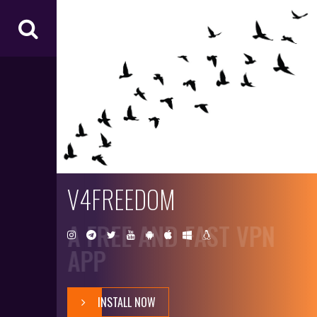
V4
FR
EE
D
O
M
V4FREEDOM
A FREE AND FAST VPN
APP
INSTALL NOW