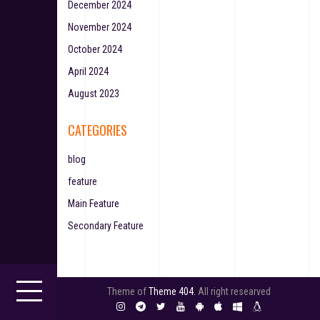
December 2024
November 2024
October 2024
April 2024
August 2023
CATEGORIES
blog
feature
Main Feature
Secondary Feature
Theme of
Theme 404.
All right researved