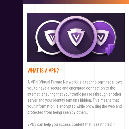
WHAT IS A VPN?
A VPN (Virtual Private Network) is a technology that allows
you to have a secure and encrypted connection to the
internet, ensuring that your traffic passes through another
server and your identity remains hidden. This means that
your information is encrypted while browsing the web and
protected from being seen by others.
VPNs can help you access content that is restricted in